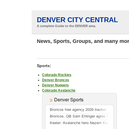
DENVER CITY CENTRAL
A complete Guide to the DENVER area.
News, Sports, Groups, and many mor
Sports:
Colorado Rockies
Denver Broncos
Denver Nuggets
Colorado Avalanche