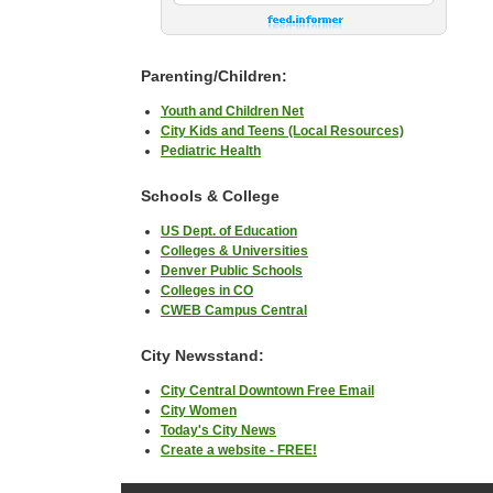
Parenting/Children:
Youth and Children Net
City Kids and Teens (Local Resources)
Pediatric Health
Schools & College
US Dept. of Education
Colleges & Universities
Denver Public Schools
Colleges in CO
CWEB Campus Central
City Newsstand:
City Central Downtown Free Email
City Women
Today's City News
Create a website - FREE!