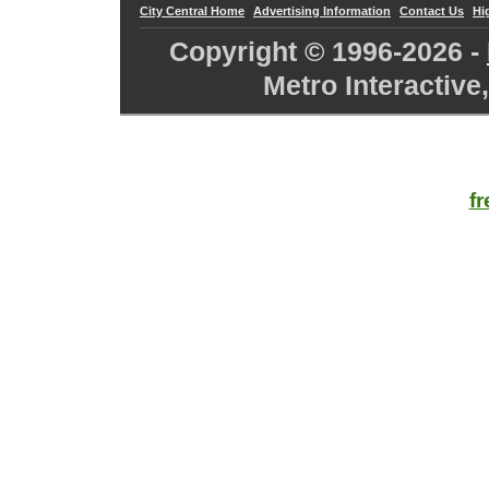
City Central Home
Advertising Information
Contact Us
Hi
Copyright © 1996-
2026 -
Metro Interactive
f