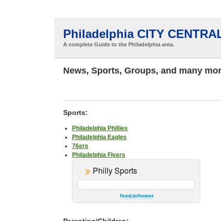
Philadelphia CITY CENTRA
A complete Guide to the Philadelphia area.
News, Sports, Groups, and many mor
Sports:
Philadelphia Phillies
Philadelphia Eagles
76ers
Philadelphia Flyers
Parenting/Children: