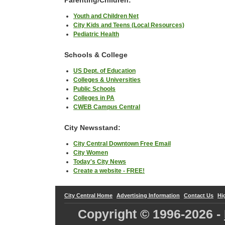
Youth and Children Net
City Kids and Teens (Local Resources)
Pediatric Health
Schools & College
US Dept. of Education
Colleges & Universities
Public Schools
Colleges in PA
CWEB Campus Central
City Newsstand:
City Central Downtown Free Email
City Women
Today's City News
Create a website - FREE!
City Central Home
Advertising Information
Contact Us
Hi
Copyright © 1996-
2026 -