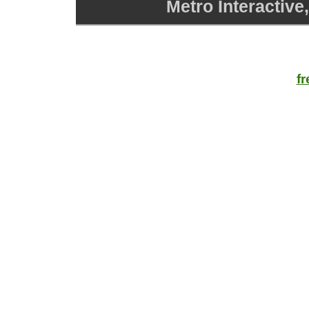
Metro Interactive
f